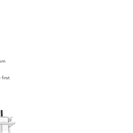
rom
first