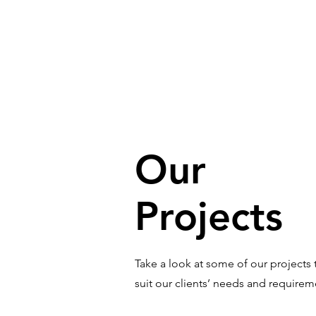
Our
Projects
Take a look at some of our projects 
suit our clients’ needs and require