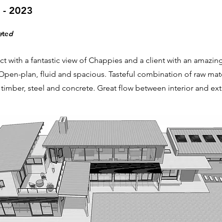
 - 2023
e
te
d
ct with a fantastic view of Chappies and a client with an amazin
 Open-plan, fluid and spacious. Tasteful combination of raw mate
timber, steel and concrete. Great flow between interior and exte