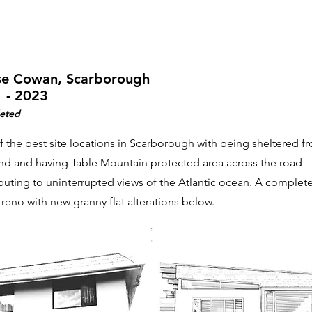
e Cowan, Scarborough
 - 2023
eted
 the best site locations in Scarborough with being sheltered f
nd and having Table Mountain protected area across the road
buting to uninterrupted views of the Atlantic ocean. A complete 
 reno with new granny flat alterations below.