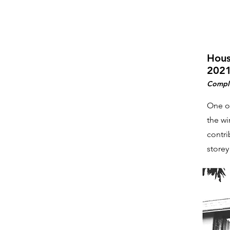
Hous
2021
Compl
One of
the wi
contri
storey