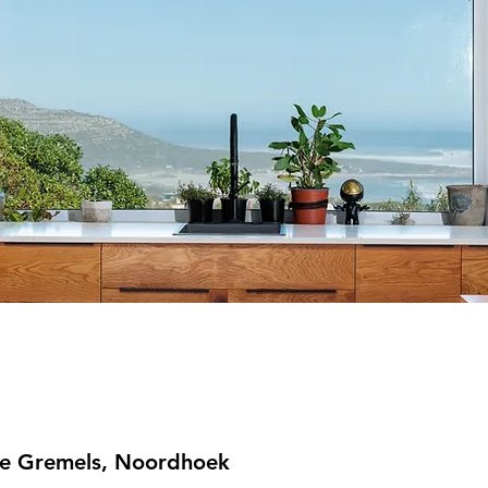
e Gremels, Noordhoek