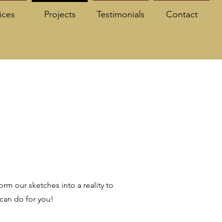
ices
Projects
Testimonials
Contact
rm our sketches into a reality to
 can do for you!