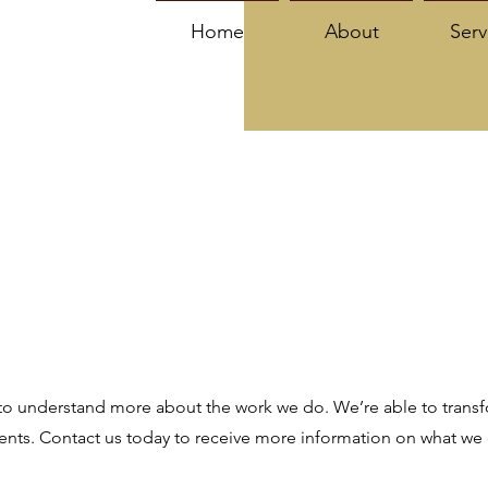
Home
About
Serv
to understand more about the work we do. We’re able to transfo
ments. Contact us today to receive more information on what we