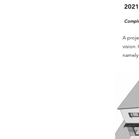
2021
Compl
A proje
vision.
namely 