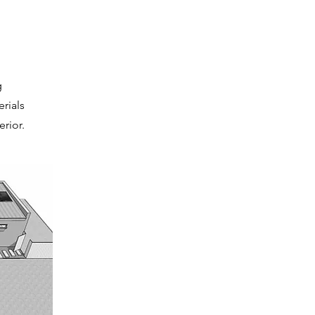
g
rials
rior.