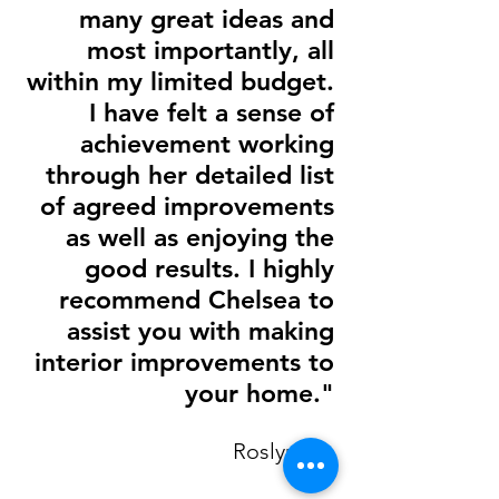
many great ideas and
most importantly, all
within my limited budget.
I have felt a sense of
achievement working
through her detailed list
of agreed improvements
as well as enjoying the
good results. I highly
recommend Chelsea to
assist you with making
interior improvements to
your home."
Roslyn M.