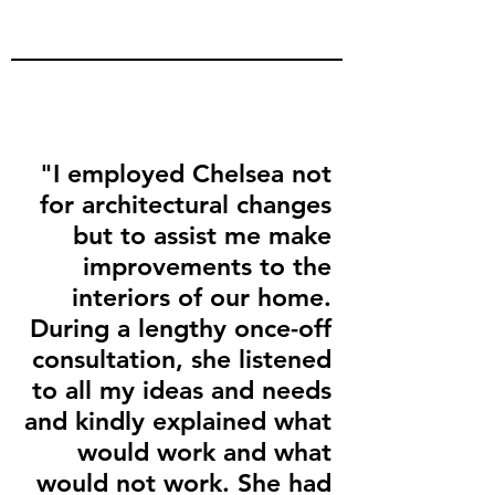
"I employed Chelsea not
for architectural changes
but to assist me make
improvements to the
interiors of our home.
During a lengthy once-off
consultation, she listened
to all my ideas and needs
and kindly explained what
would work and what
would not work. She had