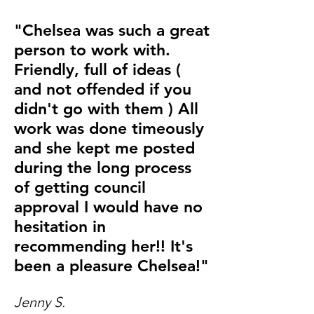
"Chelsea was such a great
person to work with.
Friendly, full of ideas (
and not offended if you
didn't go with them ) All
work was done timeously
and she kept me posted
during the long process
of getting council
approval I would have no
hesitation in
recommending her!! It's
been a pleasure Chelsea!"
Jenny S.