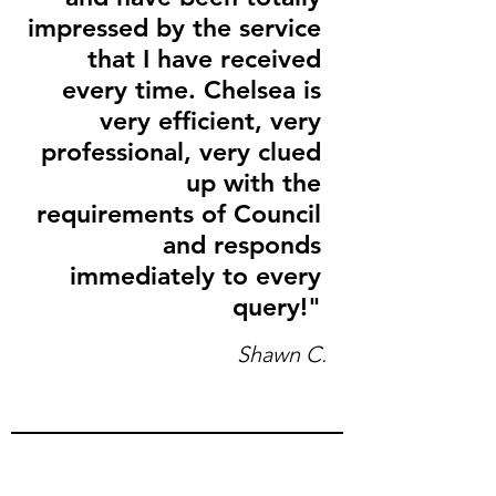
impressed by the service
that I have received
every time. Chelsea is
very efficient, very
professional, very clued
up with the
requirements of Council
and responds
immediately to every
query!"
Shawn C.