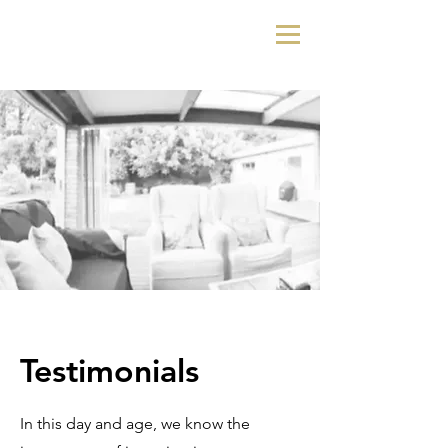
Testimonials
In this day and age, we know the