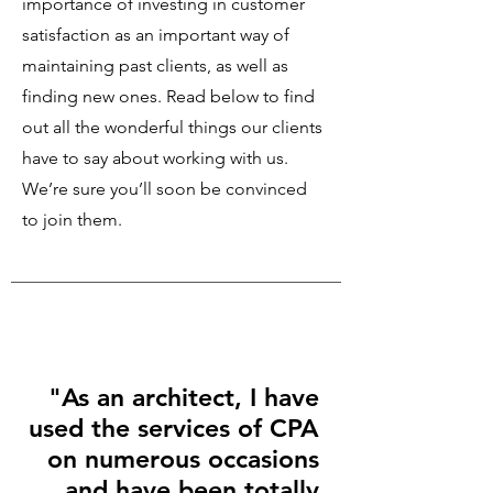
importance of investing in customer
satisfaction as an important way of
maintaining past clients, as well as
finding new ones. Read below to find
out all the wonderful things our clients
have to say about working with us.
We’re sure you’ll soon be convinced
to join them.
"As an architect, I have
used the services of CPA
on numerous occasions
and have been totally